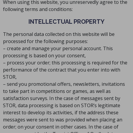
When using this website, you unreservedly agree to the
following terms and conditions:
INTELLECTUAL PROPERTY
The personal data collected on this website will be
processed for the following purposes:
– create and manage your personal account. This
processing is based on your consent,
– process your order; this processing is required for the
performance of the contract that you enter into with
STOR,
– send you promotional offers, newsletters, invitations
to take part in competitions or games, as well as
satisfaction surveys. In the case of messages sent by
STOR, data processing is based on STOR’s legitimate
interest to develop its activities, if the address these
messages were sent to was provided when placing an
order; on your consent in other cases. In the case of