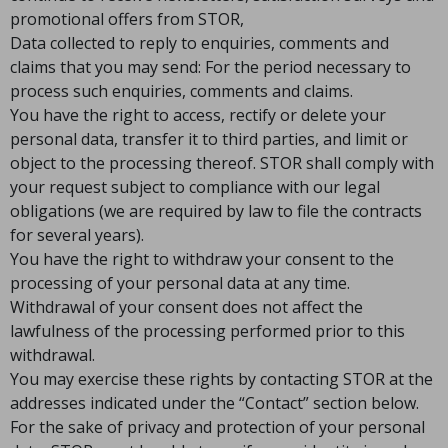
promotional offers from STOR,
Data collected to reply to enquiries, comments and
claims that you may send: For the period necessary to
process such enquiries, comments and claims.
You have the right to access, rectify or delete your
personal data, transfer it to third parties, and limit or
object to the processing thereof. STOR shall comply with
your request subject to compliance with our legal
obligations (we are required by law to file the contracts
for several years).
You have the right to withdraw your consent to the
processing of your personal data at any time.
Withdrawal of your consent does not affect the
lawfulness of the processing performed prior to this
withdrawal.
You may exercise these rights by contacting STOR at the
addresses indicated under the “Contact” section below.
For the sake of privacy and protection of your personal