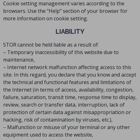
Cookie setting management varies according to the
browsers. Use the “Help” section of your browser for
more information on cookie setting.
LIABILITY
STOR cannot be held liable as a result of:
– Temporary inaccessibility of this website due to
maintenance,
– Internet network malfunction affecting access to this
site. In this regard, you declare that you know and accept
the technical and functional features and limitations of
the Internet (in terms of access, availability, congestion,
failure, saturation, transit time, response time to display,
review, search or transfer data, interruption, lack of
protection of certain data against misappropriation or
hacking, risk of contamination by viruses, etc.),
– Malfunction or misuse of your terminal or any other
equipment used to access the website,