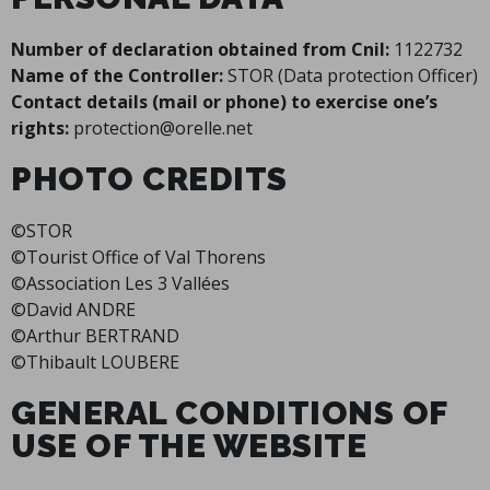
Number of declaration obtained from Cnil:
1122732
Name of the Controller:
STOR (Data protection Officer)
Contact details (mail or phone) to exercise one’s
rights:
protection@orelle.net
PHOTO CREDITS
©STOR
©Tourist Office of Val Thorens
©Association Les 3 Vallées
©David ANDRE
©Arthur BERTRAND
©Thibault LOUBERE
GENERAL CONDITIONS OF
USE OF THE WEBSITE