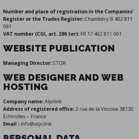
Number and place of registration in the Companies’
Register or the Trades Register:
Chambéry B 402 811
061
VAT number (CGI, art. 286 ter):
FR 17 402 811 061
WEBSITE PUBLICATION
Managing Director:
STOR
WEB DESIGNER AND WEB
HOSTING
Company name:
Alpilink
Address of registered office:
2 rue de la Viscose 38130
Échirolles – France
Email :
info@alpi.link
PERSONAL DATA