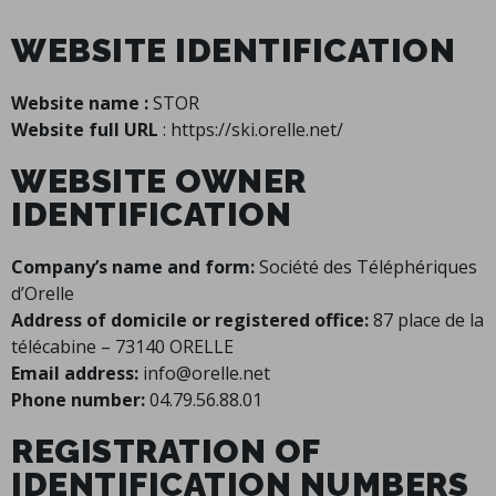
WEBSITE IDENTIFICATION
Website name :
STOR
Website full URL
: https://ski.orelle.net/
WEBSITE OWNER
IDENTIFICATION
Company’s name and form:
Société des Téléphériques
d’Orelle
Address of domicile or registered office:
87 place de la
télécabine – 73140 ORELLE
Email address:
info@orelle.net
Phone number:
04.79.56.88.01
REGISTRATION OF
IDENTIFICATION NUMBERS