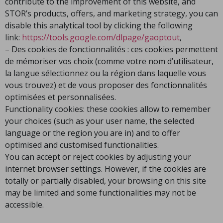
contribute to the improvement of this website, and
STOR’s products, offers, and marketing strategy, you can
disable this analytical tool by clicking the following
link:
https://tools.google.com/dlpage/gaoptout
,
– Des cookies de fonctionnalités : ces cookies permettent
de mémoriser vos choix (comme votre nom d’utilisateur,
la langue sélectionnez ou la région dans laquelle vous
vous trouvez) et de vous proposer des fonctionnalités
optimisées et personnalisées.
Functionality cookies: these cookies allow to remember
your choices (such as your user name, the selected
language or the region you are in) and to offer
optimised and customised functionalities.
You can accept or reject cookies by adjusting your
internet browser settings. However, if the cookies are
totally or partially disabled, your browsing on this site
may be limited and some functionalities may not be
accessible.