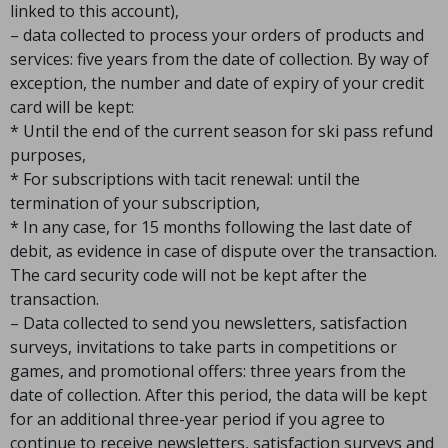
linked to this account),
– data collected to process your orders of products and
services: five years from the date of collection. By way of
exception, the number and date of expiry of your credit
card will be kept:
* Until the end of the current season for ski pass refund
purposes,
* For subscriptions with tacit renewal: until the
termination of your subscription,
* In any case, for 15 months following the last date of
debit, as evidence in case of dispute over the transaction.
The card security code will not be kept after the
transaction.
– Data collected to send you newsletters, satisfaction
surveys, invitations to take parts in competitions or
games, and promotional offers: three years from the
date of collection. After this period, the data will be kept
for an additional three-year period if you agree to
continue to receive newsletters, satisfaction surveys and