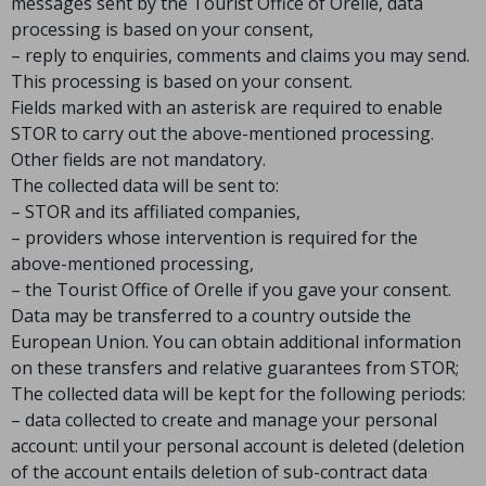
messages sent by the Tourist Office of Orelle, data
processing is based on your consent,
– reply to enquiries, comments and claims you may send.
This processing is based on your consent.
Fields marked with an asterisk are required to enable
STOR to carry out the above-mentioned processing.
Other fields are not mandatory.
The collected data will be sent to:
– STOR and its affiliated companies,
– providers whose intervention is required for the
above-mentioned processing,
– the Tourist Office of Orelle if you gave your consent.
Data may be transferred to a country outside the
European Union. You can obtain additional information
on these transfers and relative guarantees from STOR;
The collected data will be kept for the following periods:
– data collected to create and manage your personal
account: until your personal account is deleted (deletion
of the account entails deletion of sub-contract data