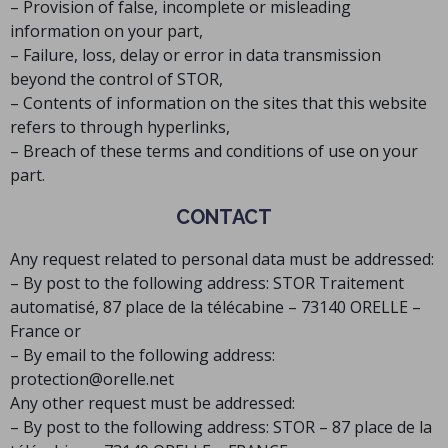
– Provision of false, incomplete or misleading
information on your part,
– Failure, loss, delay or error in data transmission
beyond the control of STOR,
– Contents of information on the sites that this website
refers to through hyperlinks,
– Breach of these terms and conditions of use on your
part.
CONTACT
Any request related to personal data must be addressed:
– By post to the following address: STOR Traitement
automatisé, 87 place de la télécabine – 73140 ORELLE –
France or
– By email to the following address:
protection@orelle.net
Any other request must be addressed:
– By post to the following address: STOR – 87 place de la