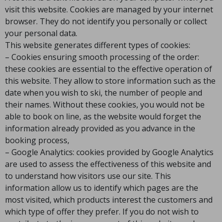
visit this website. Cookies are managed by your internet
browser. They do not identify you personally or collect
your personal data.
This website generates different types of cookies:
– Cookies ensuring smooth processing of the order:
these cookies are essential to the effective operation of
this website. They allow to store information such as the
date when you wish to ski, the number of people and
their names. Without these cookies, you would not be
able to book on line, as the website would forget the
information already provided as you advance in the
booking process,
– Google Analytics: cookies provided by Google Analytics
are used to assess the effectiveness of this website and
to understand how visitors use our site. This
information allow us to identify which pages are the
most visited, which products interest the customers and
which type of offer they prefer. If you do not wish to