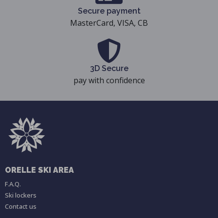
Secure payment
MasterCard, VISA, CB
3D Secure
pay with confidence
ORELLE SKI AREA
F.A.Q.
Ski lockers
Contact us