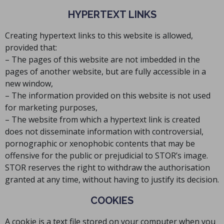
HYPERTEXT LINKS
Creating hypertext links to this website is allowed,
provided that:
– The pages of this website are not imbedded in the
pages of another website, but are fully accessible in a
new window,
– The information provided on this website is not used
for marketing purposes,
– The website from which a hypertext link is created
does not disseminate information with controversial,
pornographic or xenophobic contents that may be
offensive for the public or prejudicial to STOR’s image.
STOR reserves the right to withdraw the authorisation
granted at any time, without having to justify its decision.
COOKIES
A cookie is a text file stored on your computer when you