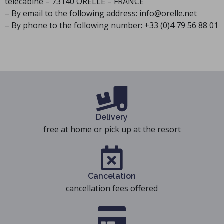
télécabine – 73140 ORELLE – FRANCE
– By email to the following address: info@orelle.net
– By phone to the following number: +33 (0)4 79 56 88 01
Delivery
free at home or pick up at the resort
Cancelation
cancellation fees offered