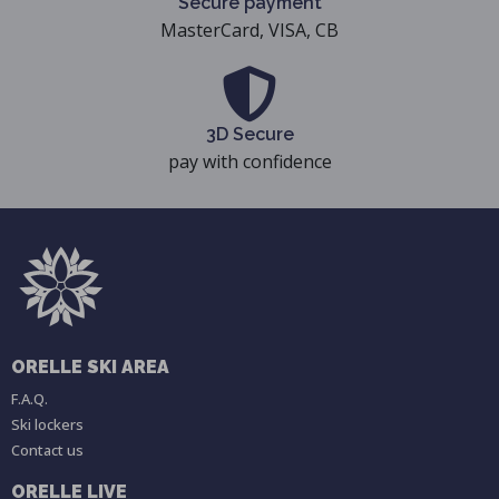
Secure payment
MasterCard, VISA, CB
3D Secure
pay with confidence
ORELLE SKI AREA
F.A.Q.
Ski lockers
Contact us
ORELLE LIVE