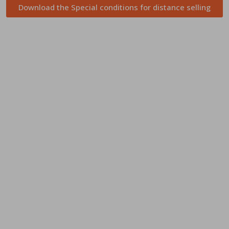
Download the Special conditions for distance selling