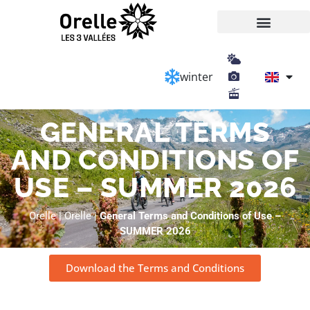
Cookies management panel
winter
GENERAL TERMS
AND CONDITIONS OF
USE – SUMMER 2026
Orelle
|
Orelle
|
General Terms and Conditions of Use –
SUMMER 2026
Download the Terms and Conditions