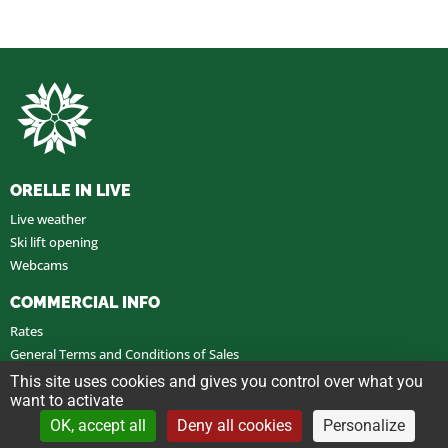
ORELLE IN LIVE
Live weather
Ski lift opening
Webcams
COMMERCIAL INFO
Rates
General Terms and Conditions of Sales
General Terms and Conditions of Use
This site uses cookies and gives you control over what you
want to activate
OK, accept all
Deny all cookies
Personalize
Legal notice
Customize cookies