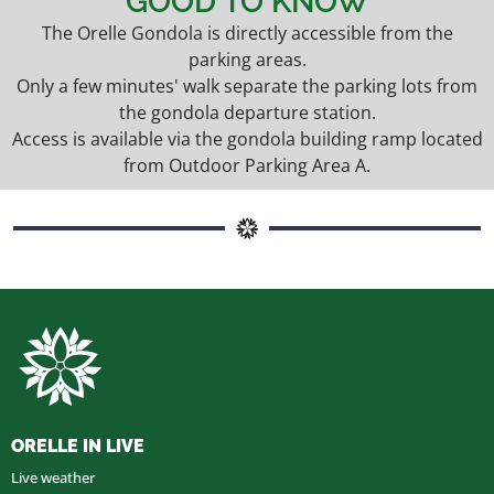
GOOD TO KNOW
The Orelle Gondola is directly accessible from the
parking areas.
Only a few minutes' walk separate the parking lots from
the gondola departure station.
Access is available via the gondola building ramp located
from Outdoor Parking Area A.
ORELLE IN LIVE
Live weather