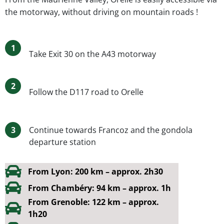
the motorway, without driving on mountain roads !
1
Take Exit 30 on the A43 motorway
2
Follow the D117 road to Orelle
3
Continue towards Francoz and the gondola
departure station
From Lyon: 200 km – approx. 2h30
From Chambéry: 94 km – approx. 1h
From Grenoble: 122 km – approx.
1h20