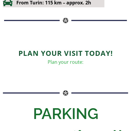
From Turin: 115 km – approx. 2h
PLAN YOUR VISIT TODAY!
Plan your route:
PARKING