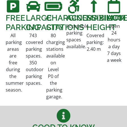
FREE
LARGE
CHARGING
ACCESSIBILITY
MAXIMUM
ACCE
PARKING
CAPACITY
STATIONS
HEIGHT
Accessible
Open
parking
24
All
743
80
Covered
spaces
hours
parking
covered
charging
parking:
available.
a day
areas
parking
stations
2.40 m
7 days
are
spaces.
available
a week
free
350
on
during
outdoor
Level
the
parking
P0 of
summer
spaces.
the
season.
parking
garage.