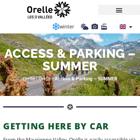
Cookies management panel
winter
ACCESS & PARKING –
SUMMER
Orelle
|
Orelle
|
Access & Parking – SUMMER
GETTING HERE BY CAR
From the Maurienne Valley, Orelle is easily accessible via